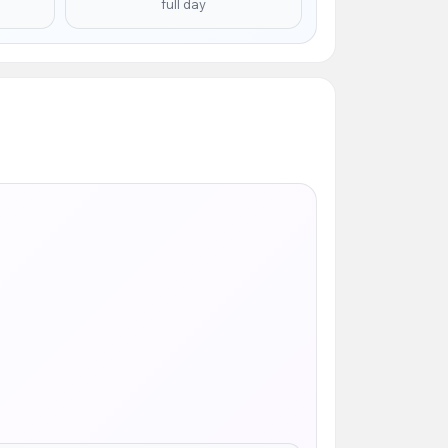
full day