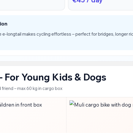
ion
 e-longtail makes cycling effortless – perfect for bridges, longer rid
 – For Young Kids & Dogs
 friend – max 60 kg in cargo box