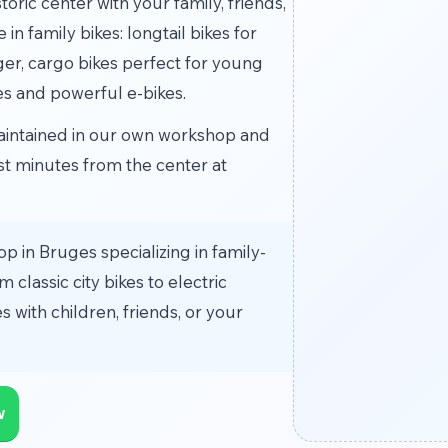
oric center with your family, friends,
n family bikes: longtail bikes for
ger, cargo bikes perfect for young
es and powerful e-bikes.
 maintained in our own workshop and
ust minutes from the center at
op in Bruges specializing in family-
 classic city bikes to electric
s with children, friends, or your
w