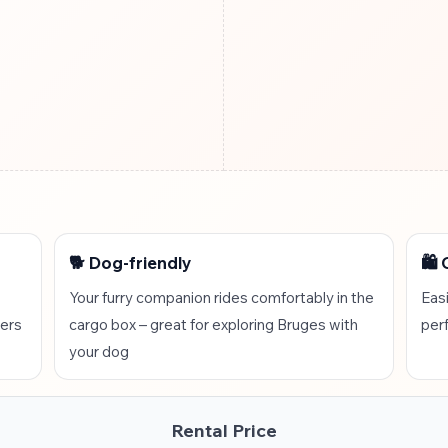
🐕 Dog-friendly
🛍️
Your furry companion rides comfortably in the
Easi
lers
cargo box – great for exploring Bruges with
per
your dog
Rental Price