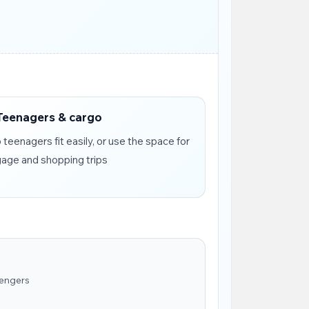
Teenagers & cargo
teenagers fit easily, or use the space for
gage and shopping trips
sengers