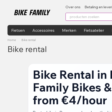
Перейти к основному контенту
Over ons
Betaling en lever
Fietsen
Accessoires
Merken
Fietsatelier
Home
Bike rental
Bike rental
Bike Rental in
Family Bikes &
from €4/hour