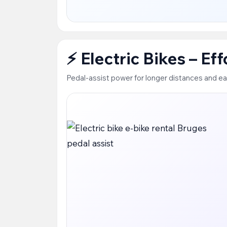
⚡ Electric Bikes – Ef
Pedal-assist power for longer distances and ea