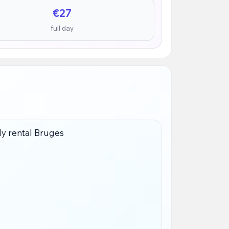
€27
full day