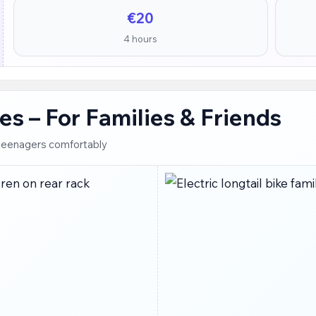
€20
4 hours
ikes – For Families & Friends
o teenagers comfortably