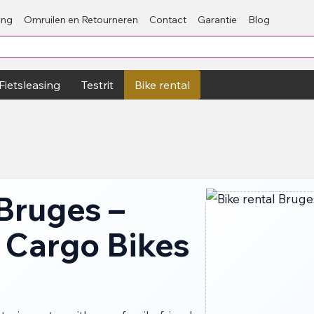
ing
Omruilen en Retourneren
Contact
Garantie
Blog
Fietsleasing
Testrit
Bike rental
 Bruges –
 Cargo Bikes