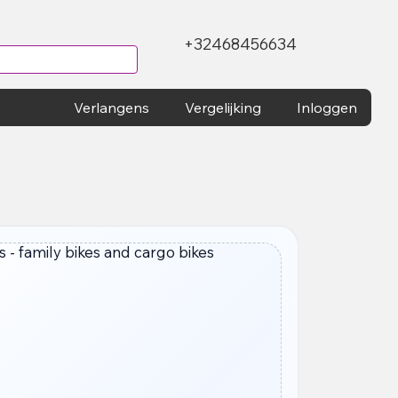
+32468456634
Verlangens
Vergelijking
Inloggen