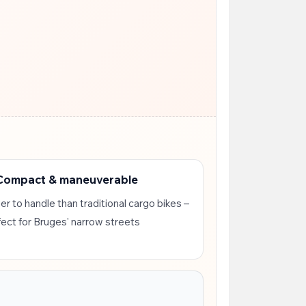
 Compact & maneuverable
er to handle than traditional cargo bikes –
fect for Bruges' narrow streets