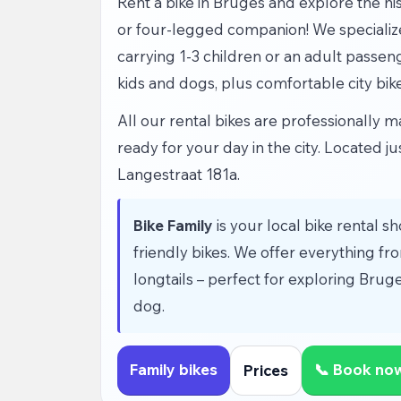
Rent a bike in Bruges and explore the hist
or four-legged companion! We specialize i
carrying 1-3 children or an adult passen
kids and dogs, plus comfortable city bik
All our rental bikes are professionally
ready for your day in the city. Located j
Langestraat 181a.
Bike Family
is your local bike rental sh
friendly bikes. We offer everything from
longtails – perfect for exploring Bruge
dog.
Family bikes
📞 Book no
Prices