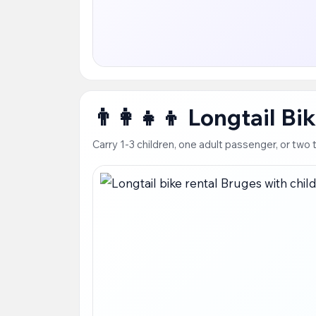
👨‍👩‍👧‍👦 Longtail B
Carry 1-3 children, one adult passenger, or tw