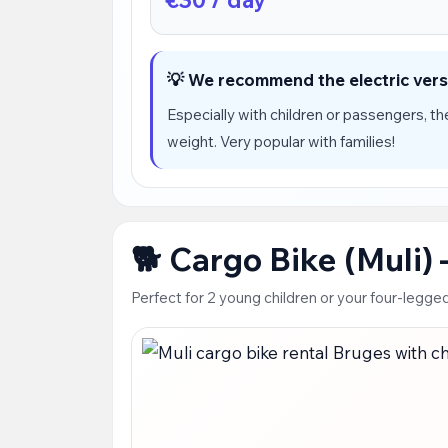
💡 We recommend the electric vers
Especially with children or passengers, the
weight. Very popular with families!
🐕 Cargo Bike (Muli)
Perfect for 2 young children or your four-legged