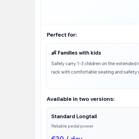
Perfect for:
👶 Families with kids
Safely carry 1-3 children on the extended 
rack with comfortable seating and safety r
Available in two versions:
Standard Longtail
Reliable pedal power
€30 / day