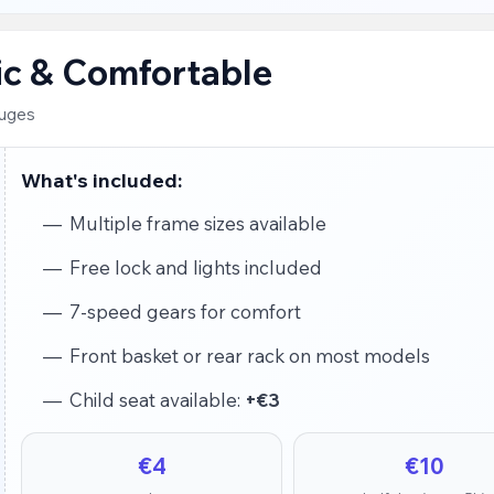
sic & Comfortable
ruges
What's included:
Multiple frame sizes available
Free lock and lights included
7-speed gears for comfort
Front basket or rear rack on most models
Child seat available:
+€3
€4
€10