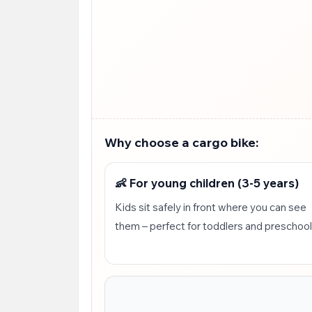
Why choose a cargo bike:
👶 For young children (3-5 years)
Kids sit safely in front where you can see
them – perfect for toddlers and preschoo