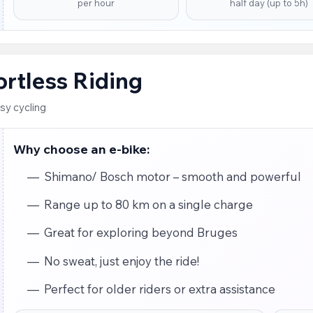
per hour
half day (up to 5h)
fortless Riding
sy cycling
Why choose an e-bike:
Shimano/ Bosch motor – smooth and powerful
Range up to 80 km on a single charge
Great for exploring beyond Bruges
No sweat, just enjoy the ride!
Perfect for older riders or extra assistance