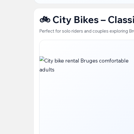
🚲 City Bikes – Clas
Perfect for solo riders and couples exploring B