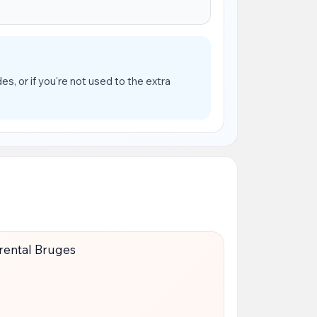
es, or if you're not used to the extra