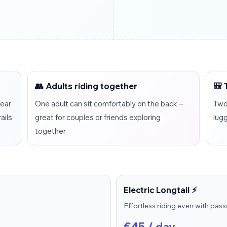
👥 Adults riding together
🎒 
rear
One adult can sit comfortably on the back –
Two 
ails
great for couples or friends exploring
lug
together
Electric Longtail ⚡
Effortless riding even with pas
€45 / day